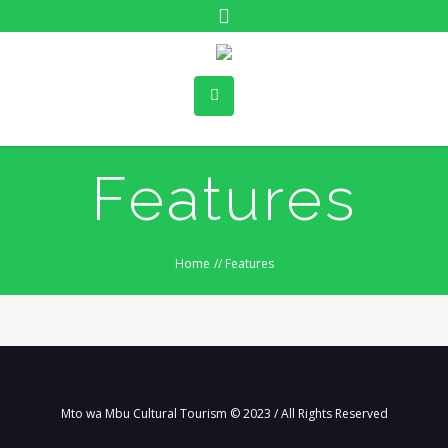
Features
Home
//
Features
Mto wa Mbu Cultural Tourism © 2023 / All Rights Reserved