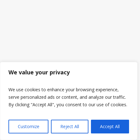
We value your privacy
We use cookies to enhance your browsing experience,
serve personalized ads or content, and analyze our traffic.
By clicking "Accept All", you consent to our use of cookies.
Customize
Reject All
Accept All