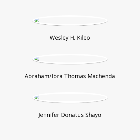
Wesley H. Kileo
Abraham/Ibra Thomas Machenda
Jennifer Donatus Shayo