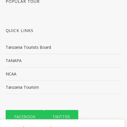
POPULAR TOUR
QUICK LINKS
Tanzania Tourists Board
TANAPA
NCAA
Tanzania Tourism
FACEBOOK
TWITTER