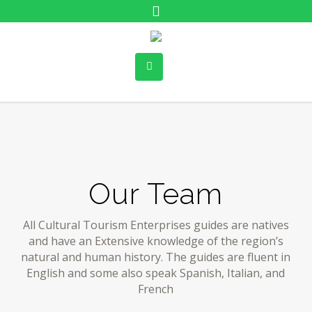
Our Team
All Cultural Tourism Enterprises guides are natives
and have an Extensive knowledge of the region’s
natural and human history. The guides are fluent in
English and some also speak Spanish, Italian, and
French