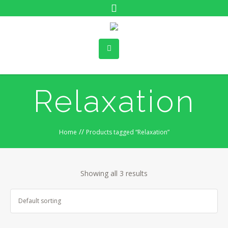
Relaxation
//
Home
Products tagged “Relaxation”
Showing all 3 results