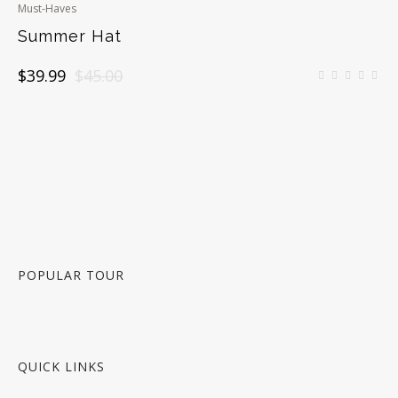
Must-Haves
Summer Hat
Original
Current
$
39.99
$
45.00
price
price
was:
is:
$45.00.
$39.99.
POPULAR TOUR
QUICK LINKS