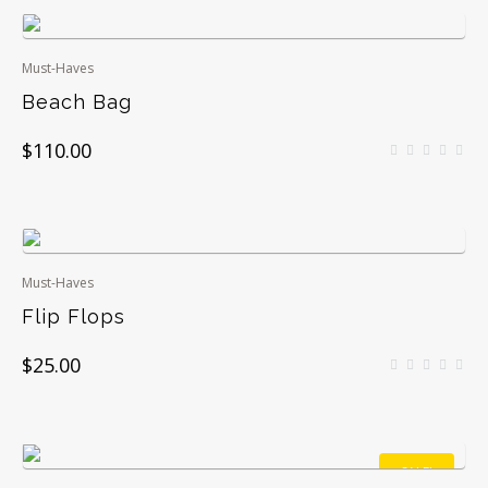
Must-Haves
Beach Bag
$
110.00
Must-Haves
Flip Flops
$
25.00
SALE!