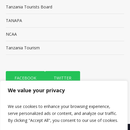
Tanzania Tourists Board
TANAPA
NCAA
Tanzania Tourism
FACEBOOK
TWITTER
We value your privacy
TRIP ADVISOR
We use cookies to enhance your browsing experience,
serve personalized ads or content, and analyze our traffic.
By clicking "Accept All", you consent to our use of cookies.