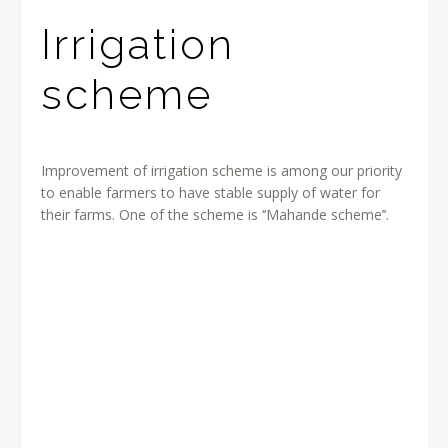
Irrigation
scheme
Improvement of irrigation scheme is among our priority
to enable farmers to have stable supply of water for
their farms. One of the scheme is ‘’Mahande scheme’’.