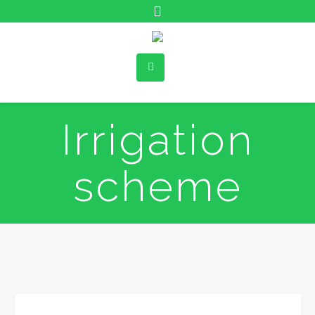
Irrigation
scheme