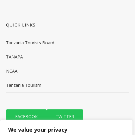
QUICK LINKS
Tanzania Tourists Board
TANAPA
NCAA
Tanzania Tourism
FACEBOOK
TWITTER
We value your privacy
TRIP ADVISOR