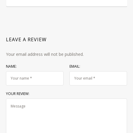
LEAVE A REVIEW
Your email address will not be published.
NAME:
EMAIL:
YOUR REVIEW: