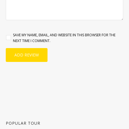
SAVE MY NAME, EMAIL, AND WEBSITE IN THIS BROWSER FOR THE
NEXT TIME I COMMENT.
POPULAR TOUR